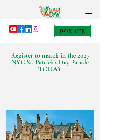
DONATE
Register to march in the 2027
NYC St. Patrick's Day Parade
TODAY