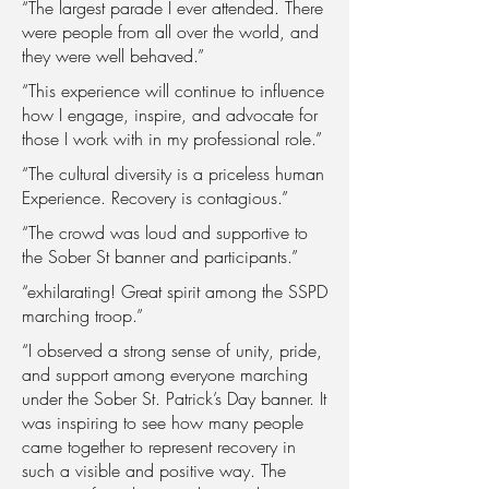
“The largest parade I ever attended. There
were people from all over the world, and
they were well behaved.”
“This experience will continue to influence
how I engage, inspire, and advocate for
those I work with in my professional role.”
“The cultural diversity is a priceless human
Experience. Recovery is contagious.”
“The crowd was loud and supportive to
the Sober St banner and participants.”
“exhilarating! Great spirit among the SSPD
marching troop.”
“I observed a strong sense of unity, pride,
and support among everyone marching
under the Sober St. Patrick’s Day banner. It
was inspiring to see how many people
came together to represent recovery in
such a visible and positive way. The