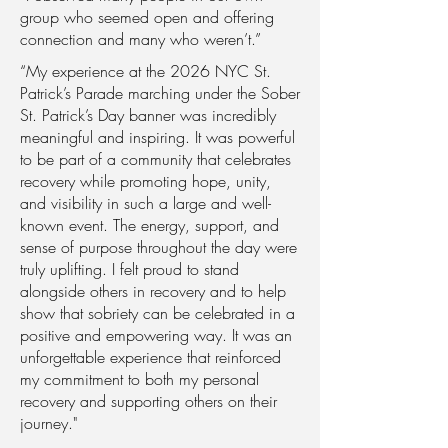
group who seemed open and offering
connection and many who weren’t.”
“My experience at the 2026 NYC St.
Patrick’s Parade marching under the Sober
St. Patrick’s Day banner was incredibly
meaningful and inspiring. It was powerful
to be part of a community that celebrates
recovery while promoting hope, unity,
and visibility in such a large and well-
known event. The energy, support, and
sense of purpose throughout the day were
truly uplifting. I felt proud to stand
alongside others in recovery and to help
show that sobriety can be celebrated in a
positive and empowering way. It was an
unforgettable experience that reinforced
my commitment to both my personal
recovery and supporting others on their
journey."