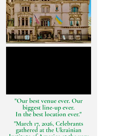
"Our best venue ever. Our
biggest line-up ever.
In the best location ever."
"March 17, 2026, Celebrants
gathered at the Ukrainian