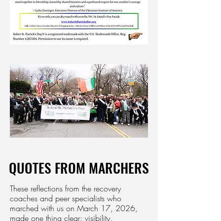
QUOTES FROM MARCHERS
QUOTES FROM MARCHERS
These reflections from the recovery
coaches and peer specialists who
marched with us on March 17, 2026,
made one thing clear: visibility,