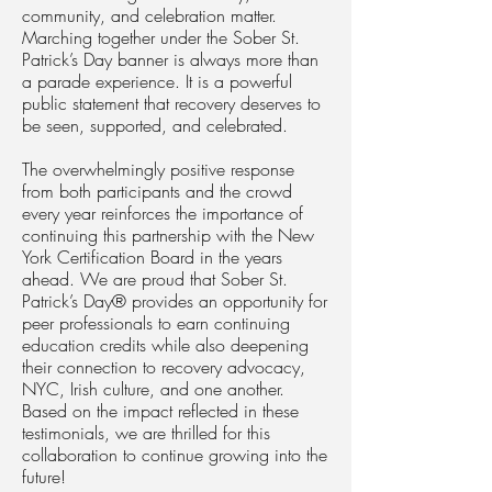
community, and celebration matter.
Marching together under the Sober St.
Patrick’s Day banner is always more than
a parade experience. It is a powerful
public statement that recovery deserves to
be seen, supported, and celebrated.
The overwhelmingly positive response
from both participants and the crowd
every year reinforces the importance of
continuing this partnership with the New
York Certification Board in the years
ahead. We are proud that Sober St.
Patrick’s Day® provides an opportunity for
peer professionals to earn continuing
education credits while also deepening
their connection to recovery advocacy,
NYC, Irish culture, and one another.
Based on the impact reflected in these
testimonials, we are thrilled for this
collaboration to continue growing into the
future!