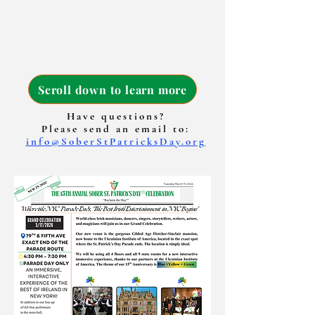
Scroll down to learn more
Have questions?
Please send an email to:
info@SoberStPatricksDay.org