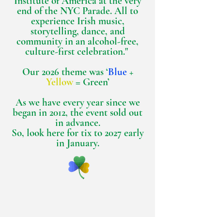
Institute of America at the very
end of the NYC Parade. All to
experience Irish music,
storytelling, dance, and
community in an alcohol-free,
culture-first celebration."
Our 2026 theme was ‘
Blue
+
Yellow
= Green’
As we have every year since we
began in 2012, the event sold out
in advance.
So, look here for tix to 2027 early
in January.