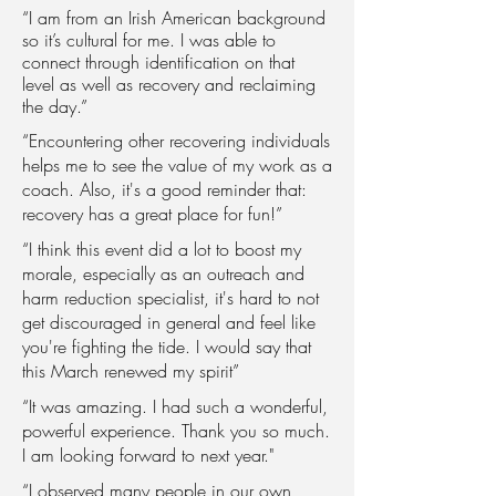
“I am from an Irish American background
so it’s cultural for me. I was able to
connect through identification on that
level as well as recovery and reclaiming
the day.”
“Encountering other recovering individuals
helps me to see the value of my work as a
coach. Also, it's a good reminder that:
recovery has a great place for fun!”
“I think this event did a lot to boost my
morale, especially as an outreach and
harm reduction specialist, it's hard to not
get discouraged in general and feel like
you're fighting the tide. I would say that
this March renewed my spirit”
“It was amazing. I had such a wonderful,
powerful experience. Thank you so much.
I am looking forward to next year."
“I observed many people in our own