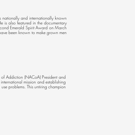
s nationally and internationally known
 He is also featured in the documentary
second Emerald Spirit Award on March
en have been known to make grown men
n of Addiction (NACoA) President and
nternational mission and establishing
 use problems. This untiring champion