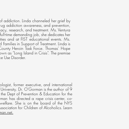
f addiction. Linda channeled her grief by
drug addiction awareness, and prevention,
cacy, research, and treatment. Ms. Ventura
 full-time demanding job, she dedicates her
ities and at FIST educational events. Ms.
Families in Support of Treatment. Linda is
County Heroin Task Force. Thomas’ Hope
wn as “Long Island in Crisis”. The premise
ce Use Disorder.
ist, former executive, and international
University. Dr. O'Gorman is the author of 9
 the Dept of Prevention & Education for the
n has directed a rape crisis center, co-
welfare. She is on the board of the NYS
ociation for Children of Alcoholics. Learn
man.net.