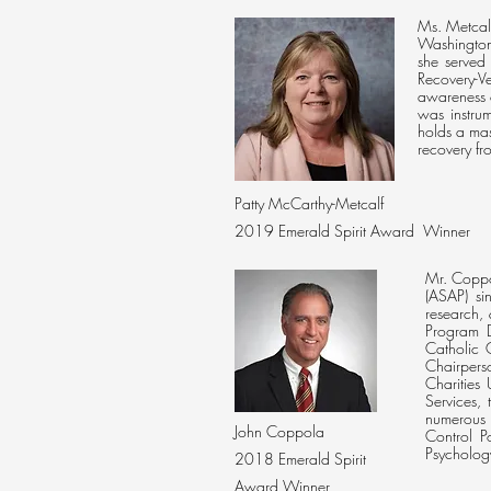
Ms. Metcalf
Washington,
she served
Recovery-V
awareness 
was instrum
holds a mas
recovery f
Patty McCarthy-Metcalf
2019 Emerald Spirit Award Winner
Mr. Coppo
(ASAP) sin
research,
Program D
Catholic 
Chairpers
Charities
Services,
numerous n
John Coppola
Control P
Psycholog
2018 Emerald Spirit
Award Winner