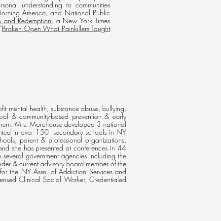
ersonal understanding to communities
orning America, and National Public
on and Redemption
, a New York Times
"
Broken Open What Painkillers Taught
fit mental health, substance abuse, bullying,
ool & community-based prevention & early
ist them. Mrs. Morehouse developed 3 national
ented in over 150 secondary schools in NY
ools, parent & professional organizations,
and she has presented at conferences in 44
om several government agencies including the
der & current advisory board member of the
for the NY Assn. of Addiction Services and
nsed Clinical Social Worker, Credentialed