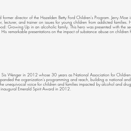
 former director of the Hazelden Betty Ford Children's Program. Jerry Moe i
r, lecturer, and trainer on issues for young children from addicted families.
ood: Growing Up in an alcoholic family. This hero was presented with the 
His remarkable presentations on the impact of substance abuse on childr
th Sis Wenger in 2012 whose 30 years as National Association for Childre
panded the organization’s programming and reach, building a national and i
e unequivocal voice for children and families impacted by alcohol and drug
e inaugural Emerald Spirit Award in 2012.