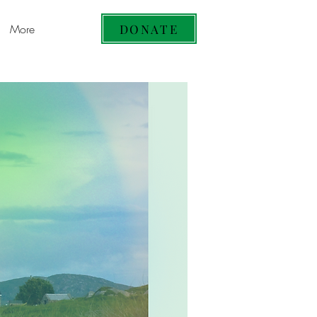
DONATE
More