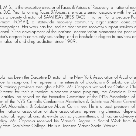
, M.S., is the executive director of Faces & Voices of Recovery, a national 
 D.C. Prior to joining Faces & Voices, she was a senior associate with the C
 as a deputy director of SAMHSA’s BRSS TACS initiative. For a decade Patty
ermont (FOR-VT), a statewide recovery community organization conduct
campaigns. Her work has focused on peer-based recovery support services a
ental in the development of the national accreditation standards for peer r
ter’s degree in community counseling and a bachelor’s degree in business ad
rom alcohol and drug addiction since 1989.
la has been the Executive Director of the New York Association of Alcoholis
ce its inception. He represents the interests of alcoholism & substance ab
 & training providers throughout NYS. Mr. Coppola worked for Catholic Ch
irector for their outpatient substance abuse program, the Associate Direc
Charities, he served on the Executive Committee of the NYS Association 
on of the NYS Catholic Conference Alcoholism & Substance Abuse Committ
 USA Alcoholism & Substance Abuse Committee. He is a past president of t
 the national association of state associations representing chemical de
ational, regional, and statewide advisory committees, and had an advisory r
olicy. Mr. Coppola received his Master's Degree in Social Work from 
y from Dominican College. He is a Licensed Master Social Worker.