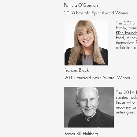
Patricia O'Gorman
2016 Emerald Spirit Award Winner
The 2015 E
family, Fra
RISE Founda
food, or se
themselves 
addiction an
Frances Black
2015 Emerald Spirit Award Winner
The 2014 Em
spiritual a
those who w
recovery an
untiring m
Father Bill Hultberg