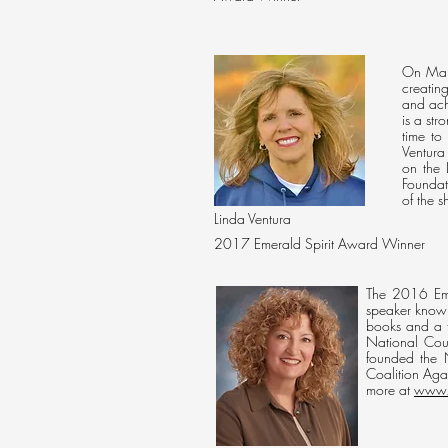
On Marc
creatin
and ach
is a st
time to
Ventura
on the
Foundat
of the 
Linda Ventura
2017 Emerald Spirit Award Winner
The 2016 Emer
speaker known
books and a f
National Coun
founded the 
Coalition Aga
more at
www.