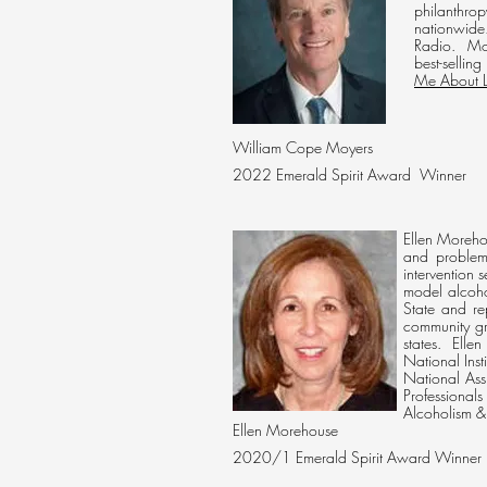
philanthro
nationwide
Radio. Moy
best-selling
Me About L
William Cope Moyers
2022 Emerald Spirit
Award Winner
Ellen Morehou
and problem
intervention 
model alcoho
State and re
community gr
states. Ellen
National Ins
National Ass
Professional
Alcoholism &
Ellen Morehouse
2020/1 Emerald Spirit Award Winner