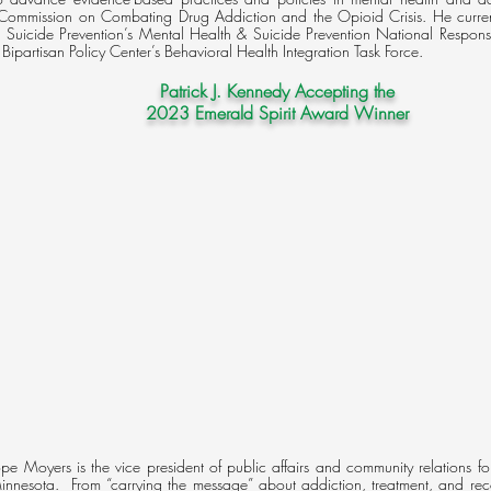
s Commission on Combating Drug Addiction and the Opioid Crisis. He current
or Suicide Prevention’s Mental Health & Suicide Prevention National Respo
 Bipartisan Policy Center’s Behavioral Health Integration Task Force.​
Patrick J. Kennedy Accepting the
2023 Emerald Spirit Award Winner
e Moyers is the vice president of public affairs and community relations f
innesota. From “carrying the message” about addiction, treatment, and rec