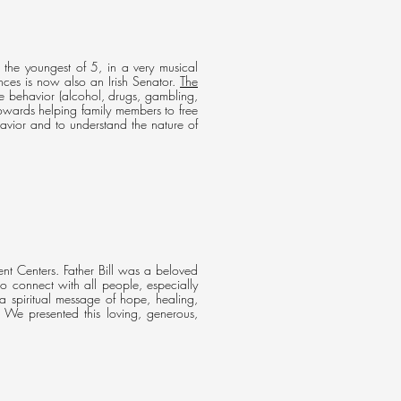
he youngest of 5, in a very musical
ances is now also an Irish Senator.
The
ve behavior (alcohol, drugs, gambling,
owards helping family members to free
havior and to understand the nature of
nt Centers. Father Bill was a beloved
 to connect with all people, especially
a spiritual message of hope, healing,
. We presented this loving, generous,