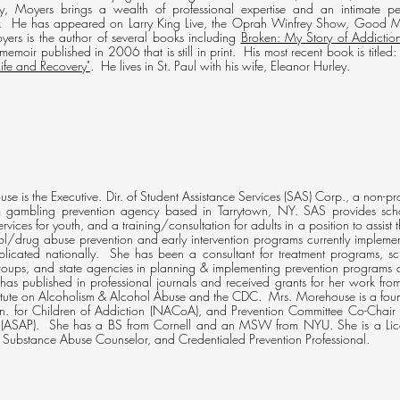
py, Moyers brings a wealth of professional expertise and an intimate p
. He has appeared on Larry King Live, the Oprah Winfrey Show, Good M
ers is the author of several books including
Broken: My Story of Addicti
 memoir published in 2006 that is still in print. His most recent book is titled: 
ife and Recovery"
. He lives in St. Paul with his wife, Eleanor Hurley.
se is the Executive. Dir. of Student Assistance Services (SAS) Corp., a non-pro
 gambling prevention agency based in Tarrytown, NY. SAS provides sch
services for youth, and a training/consultation for adults in a position to ass
l/drug abuse prevention and early intervention programs currently implem
plicated nationally. She has been a consultant for treatment programs, sch
oups, and state agencies in planning & implementing prevention programs 
 has published in professional journals and received grants for her work fr
titute on Alcoholism & Alcohol Abuse and the CDC. Mrs. Morehouse is a foun
n. for Children of Addiction (NACoA), and Prevention Committee Co-Chair 
s (ASAP). She has a BS from Cornell and an MSW from NYU. She is a Lice
 Substance Abuse Counselor, and Credentialed Prevention Professional.