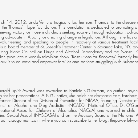
h 14, 2012, Linda Ventura tragically lost her son, Thomas, to the disease o
g the Thomas’ Hope Foundation. This foundation is dedicated to promoting 
ieving victory for those individuals seeking sobriety through education, advo
rong advocate in Albany for creating change in legislation. Although she has a
 volunteering and speaking to people in recovery at various treatment facil
 is a board member of St. Joseph’s Treatment Center in Saranac Lake, NY, and 
 Long Island Council on Drugs and Alcohol Dependency and the Nassau 
ion produces a weekly television show “Resolutions for Recovery” formerly kno
show is to educate and empower families and patients struggling with Substan
ald Spirit Award was awarded to Patricia O'Gorman, an author, psycholog
 for her presentations. A NYC native, she holds her doctorate from Fordham 
ormer Director of the Division of Prevention for NIAAA, Founding Director of
cil on Alcohol and Drug Addiction (NCADD), National Office. Dr. O'Gorma
National Assoc for Children of Alcoholics (NACoA) and worked in child 
inst Sexual Assault (NYSCASA) and on the Advisory Board of the National Ass
patriciaogorman.com
where you can subscribe to her blog:
thepowerfulwo