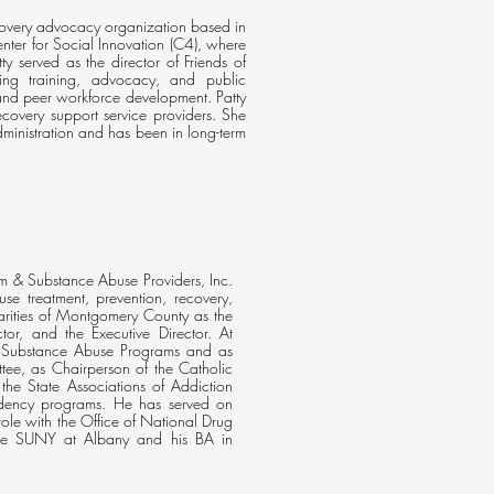
recovery advocacy organization based in
enter for Social Innovation (C4), where
 served as the director of Friends of
ing training, advocacy, and public
nd peer workforce development. Patty
ecovery support service providers. She
ministration and has been in long-term
m & Substance Abuse Providers, Inc.
use treatment, prevention, recovery,
arities of Montgomery County as the
tor, and the Executive Director. At
of Substance Abuse Programs and as
ee, as Chairperson of the Catholic
he State Associations of Addiction
pendency programs. He has served on
ole with the Office of National Drug
the SUNY at Albany and his BA in