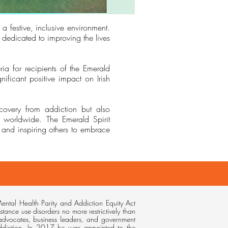
 a festive, inclusive environment.
dedicated to improving the lives
ia for recipients of the Emerald
ficant positive impact on Irish
ecovery from addiction but also
re worldwide. The Emerald Spirit
and inspiring others to embrace
ental Health Parity and Addiction Equity Act
stance use disorders no more restrictively than
 advocates, business leaders, and government
addiction. In 2017 he was appointed to the