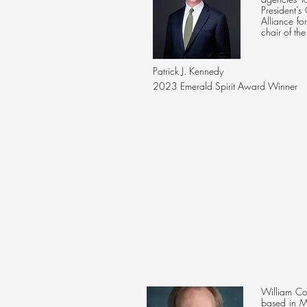
President’
Alliance f
chair of the
Patrick J. Kennedy
2023 Emerald Spirit Award Winner
William Cop
based in M