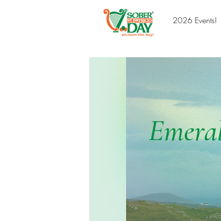
2026 Events!
Emeral