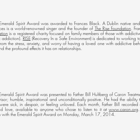
merald Spirit Award was awarded to Frances Black. A Dublin native and t
nces is a world-renowned singer and the founder of
The Rise Foundation
. Fr
tion
is a registered charity focused on family members of those with addicti
x addiction).
RISE
(Recovery In a Safe Environment) is dedicated to working t
from the stress, anxiety, and worry of having a loved one with addictive be
d the profound effects it has on relationships.
erald Spirit Award was presented to Father Bill Hultberg of Caron Treatme
dvisor; humble, inspirational and unconditionally positive. He had the ability
ere sick, in despair, or feeling unloved. Each month, Father Bill recorded 
d love, available to anyone who chose to listen to it at
www.caron.org
an with the Emerald Spirit Award on Monday, March 17, 2014.