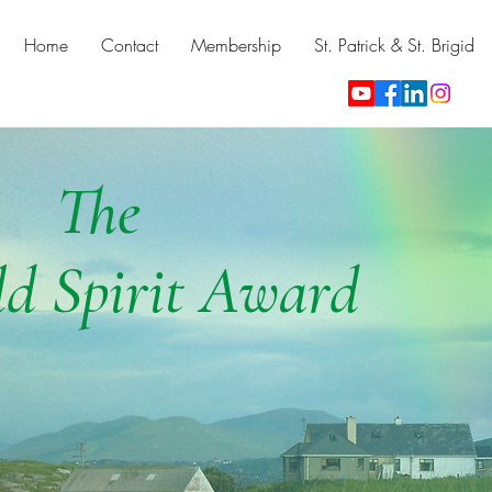
Home
Contact
Membership
St. Patrick & St. Brigid
The
d Spirit Award