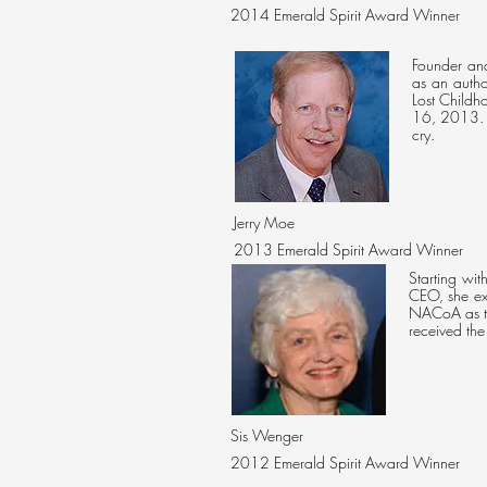
2014 Emerald Spirit Award Winner
Founder and
as an autho
Lost Childh
16, 2013. 
cry.
Jerry Moe
2013 Emerald Spirit Award Winner
Starting wi
CEO, she ex
NACoA as th
received th
Sis Wenger
2012
Emerald Spirit Award Winner