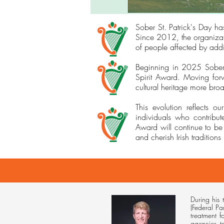
Sober St. Patrick's Day has
Since 2012, the organizat
of people affected by addi
Beginning in 2025 Sober St
Spirit Award. Moving forw
cultural heritage more broa
This evolution reflects 
individuals who contribut
Award will continue to be
and cherish Irish traditions 
During his 
(Federal Pa
treatment 
agencies t