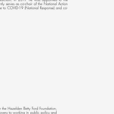
ly serves as co-chair of the National Action
nse to COVID-19 (National Response) and co-
or the Hazelden Betty Ford Foundation,
overy to working in public policy and