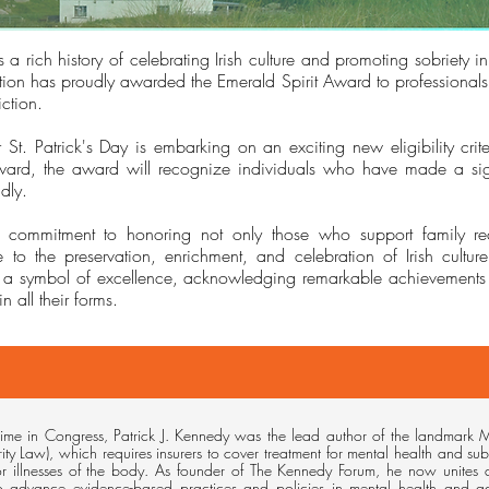
 a rich history of celebrating Irish culture and promoting sobriety in
ion has proudly awarded the Emerald Spirit Award to professionals 
ction.
. Patrick's Day is embarking on an exciting new eligibility criter
ard, the award will recognize individuals who have made a signi
dly.
our commitment to honoring not only those who support family r
e to the preservation, enrichment, and celebration of Irish cultu
 a symbol of excellence, acknowledging remarkable achievements 
in all their forms.
time in Congress, Patrick J. Kennedy was the lead author of the landmark M
rity Law), which requires insurers to cover treatment for mental health and sub
for illnesses of the body. As founder of The Kennedy Forum, he now unites
o advance evidence-based practices and policies in mental health and 