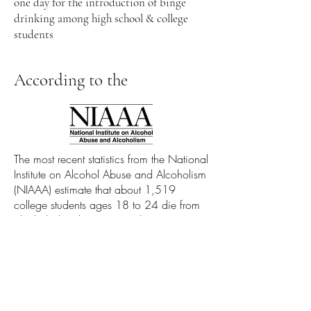
one day for the introduction of binge
drinking among high school & college
students
According to the
The most recent statistics from the National
Institute on Alcohol Abuse and Alcoholism
(NIAAA) estimate that about 1,519
college students ages 18 to 24 die from
alcohol-related unintentional injuries,
including motor vehicle crashes.3
Contact