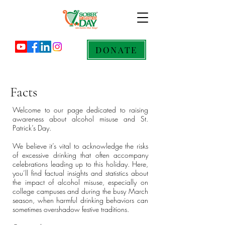
DONATE
Facts
Welcome to our page dedicated to raising
awareness about alcohol misuse and St.
Patrick’s Day.
We believe it’s vital to acknowledge the risks
of excessive drinking that often accompany
celebrations leading up to this holiday. Here,
you’ll find factual insights and statistics about
the impact of alcohol misuse, especially on
college campuses and during the busy March
season, when harmful drinking behaviors can
sometimes overshadow festive traditions.