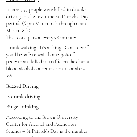
In 2019, 57 people were killed in drunk-
driving crashes over the St. Patrick’s Day
period
(6 pm March 16th through 6 am
March 18th)
That’s one person every 38 minutes
Drunk walking...It's a thing. Consider if
you'll be safe to walk home. 30% of
pedestrians killed in traffic crashes had a
blood alcohol concentration at or above
.08.
Buzzed Driving:
Is drunk driving
Binge Drinking
:
According to the
Brown University
Center for Alcohol and Addiction
Studies
– St Patrick’s Day is the number