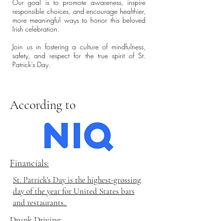
Our goal is to promote awareness, inspire
responsible choices, and encourage healthier,
more meaningful ways to honor this beloved
Irish celebration.
Join us in fostering a culture of mindfulness,
safety, and respect for the true spirit of St.
Patrick’s Day.
According to
Financials:
St. Patrick's Day is the highest-grossing
day of the year for United States bars
and restaurants.
Drunk Driving: